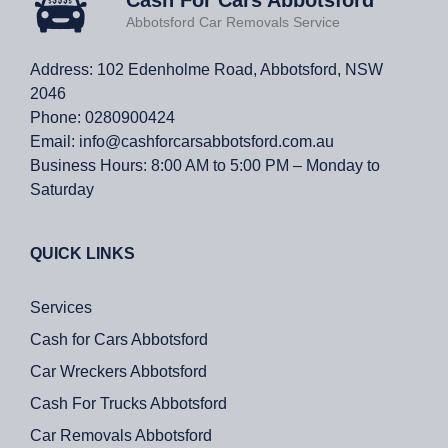
Abbotsford Car Removals Service
Address: 102 Edenholme Road, Abbotsford, NSW
2046
Phone:
0280900424
Email:
info@cashforcarsabbotsford.com.au
Business Hours:
8:00 AM to 5:00 PM – Monday to
Saturday
QUICK LINKS
Services
Cash for Cars Abbotsford
Car Wreckers Abbotsford
Cash For Trucks Abbotsford
Car Removals Abbotsford