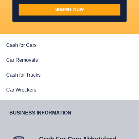
SUBMIT NOW
Cash for Cars
Car Removals
Cash for Trucks
Car Wreckers
BUSINESS INFORMATION
Cash For Cars Abbotsford