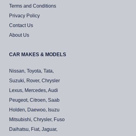
Terms and Conditions
Privacy Policy
Contact Us
About Us
CAR MAKES & MODELS
Nissan, Toyota, Tata,
Suzuki, Rover, Chrysler
Lexus, Mercedes, Audi
Peugeot, Citroen, Saab
Holden, Daewoo, Isuzu
Mitsubishi, Chrysler, Fuso
Daihatsu, Fiat, Jaguar,