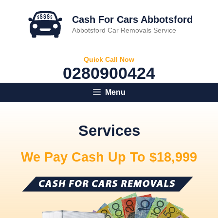
Skip
to
Cash For Cars Abbotsford
content
Abbotsford Car Removals Service
Quick Call Now
0280900424
Menu
Services
We Pay Cash Up To $18,999