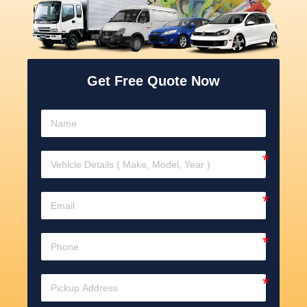
Get Free Quote Now